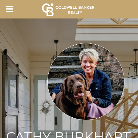
CATHY BURKHART