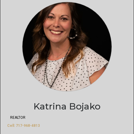
Katrina Bojako
REALTOR
Cell: 717-968-4813