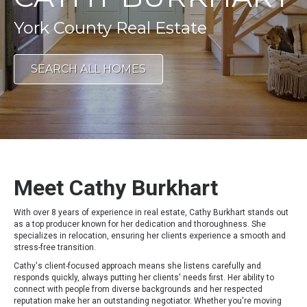
York County Real Estate
SEARCH ALL HOMES
Meet Cathy Burkhart
With over 8 years of experience in real estate, Cathy Burkhart stands out
as a top producer known for her dedication and thoroughness. She
specializes in relocation, ensuring her clients experience a smooth and
stress-free transition.
Cathy's client-focused approach means she listens carefully and
responds quickly, always putting her clients' needs first. Her ability to
connect with people from diverse backgrounds and her respected
reputation make her an outstanding negotiator. Whether you're moving