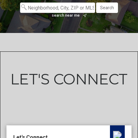
search near me
LET'S CONNECT
Let's Connect