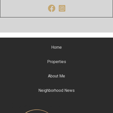
Facebook
Instagram
Home
Properties
About Me
Neighborhood News