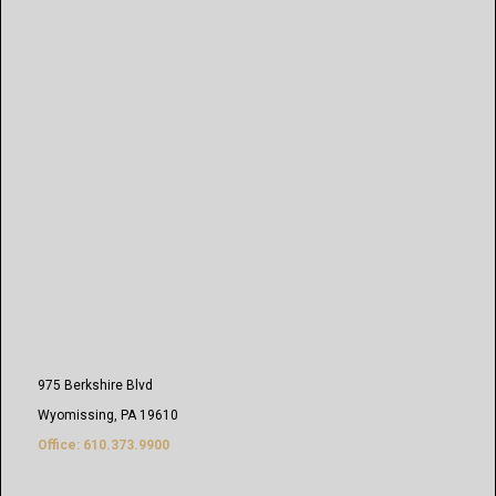
975 Berkshire Blvd
Wyomissing, PA 19610
Office: 610.373.9900