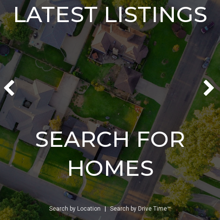
LATEST LISTINGS
SEARCH FOR
HOMES
Search by Location
|
Search by Drive Time™