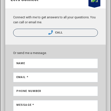
Connect with me to get answers to all your questions. You
can call or email me.
CALL
Or send me a message.
NAME
EMAIL *
PHONE NUMBER
MESSAGE *