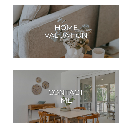
HOME
VALUATION
CONTACT
ME