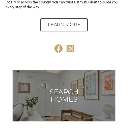
locally or across the country, you can trust Cathy Burkhart to guide you
every step of the way.
LEARN MORE
Facebook
Instagram
SEARCH
HOMES