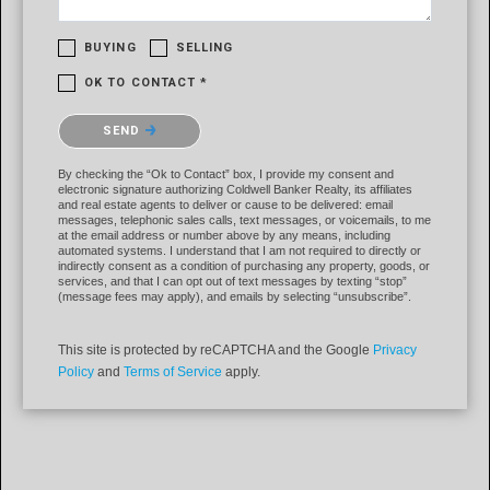
BUYING
SELLING
OK TO CONTACT *
Please confirm that you are not a robot.
SEND
By checking the “Ok to Contact” box, I provide my consent and
electronic signature authorizing Coldwell Banker Realty, its affiliates
and real estate agents to deliver or cause to be delivered: email
messages, telephonic sales calls, text messages, or voicemails, to me
at the email address or number above by any means, including
automated systems. I understand that I am not required to directly or
indirectly consent as a condition of purchasing any property, goods, or
services, and that I can opt out of text messages by texting “stop”
(message fees may apply), and emails by selecting “unsubscribe”.
This site is protected by reCAPTCHA and the Google
Privacy
Policy
and
Terms of Service
apply.