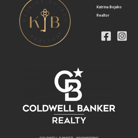
Katrina Bojako
Realtor