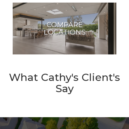
COMPARE
LOCATIONS
What Cathy's Client's
Say