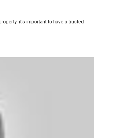
operty, it's important to have a trusted
.