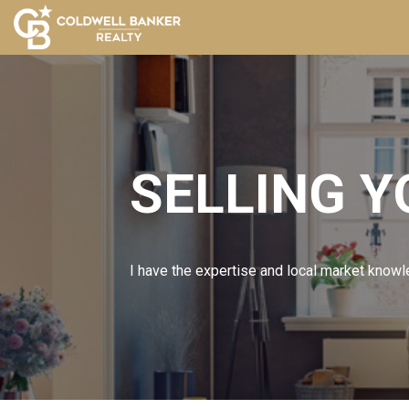
SELLING 
I have the expertise and local market knowle