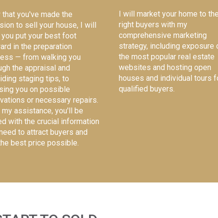
I will market your home to th
that you've made the
right buyers with my
sion to sell your house, I will
comprehensive marketing
 you put your best foot
strategy, including exposure 
ard in the preparation
the most popular real estate
ess — from walking you
websites and hosting open
ugh the appraisal and
houses and individual tours f
iding staging tips, to
qualified buyers.
sing you on possible
vations or necessary repairs.
 my assistance, you'll be
d with the crucial information
need to attract buyers and
the best price possible.