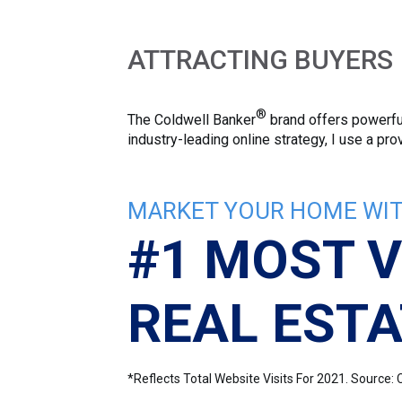
ATTRACTING BUYERS
®
The Coldwell Banker
brand offers powerful
industry-leading online strategy, I use a p
MARKET YOUR HOME WIT
#1 MOST V
REAL ESTA
*Reflects Total Website Visits For 2021. Sourc