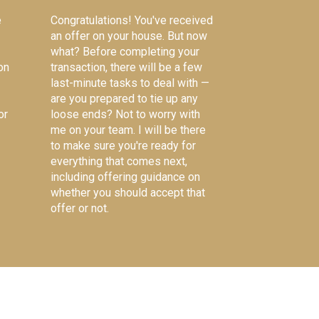
e
Congratulations! You've received
an offer on your house. But now
what? Before completing your
on
transaction, there will be a few
last-minute tasks to deal with —
are you prepared to tie up any
or
loose ends? Not to worry with
me on your team. I will be there
to make sure you're ready for
everything that comes next,
including offering guidance on
whether you should accept that
offer or not.