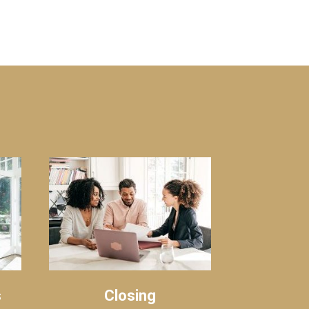
s
Closing