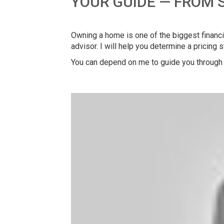
YOUR GUIDE — FROM 
Owning a home is one of the biggest financia
advisor. I will help you determine a pricing 
You can depend on me to guide you through 