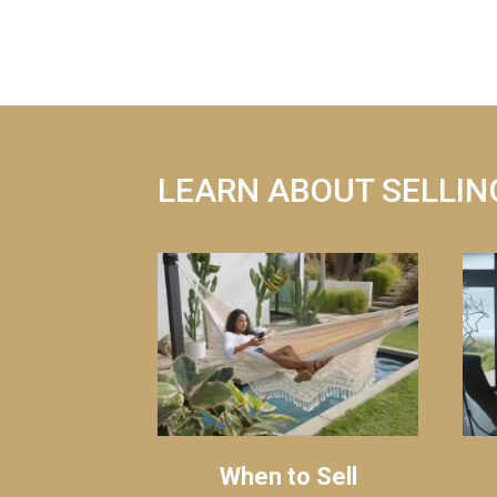
LEARN ABOUT SELLIN
When to Sell