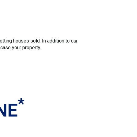
tting houses sold. In addition to our
wcase your property.
*
NE