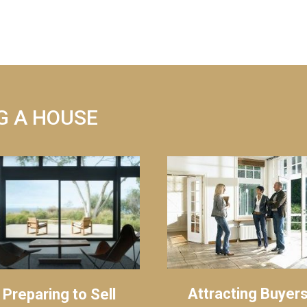
G A HOUSE
Attracting Buyer
Preparing to Sell