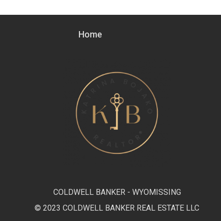
Home
COLDWELL BANKER - WYOMISSING
© 2023 COLDWELL BANKER REAL ESTATE LLC