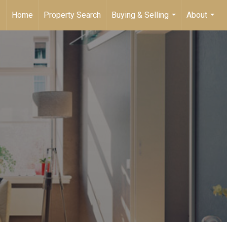
Home
Property Search
Buying & Selling
About
...
...