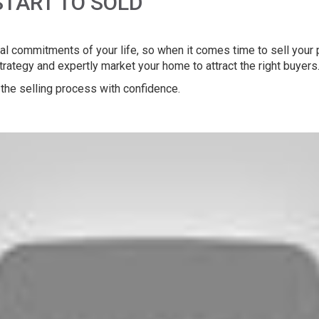
START TO SOLD
l commitments of your life, so when it comes time to sell your pr
strategy and expertly market your home to attract the right buyers
the selling process with confidence.