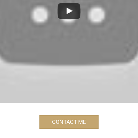
CONTACT ME