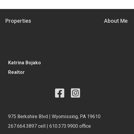
Properties
About Me
Katrina Bojako
Realtor
975 Berkshire Blvd | Wyomissing, PA 19610
267.664.3897 cell | 610.373.9900 office