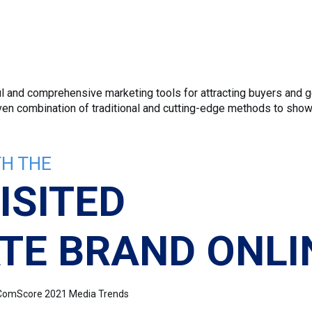
 and comprehensive marketing tools for attracting buyers and ge
roven combination of traditional and cutting-edge methods to sho
H THE
ISITED
TE BRAND ONLI
e: ComScore 2021 Media Trends