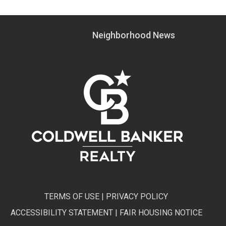
Neighborhood News
TERMS OF USE
|
PRIVACY POLICY
ACCESSIBILITY STATEMENT
|
FAIR HOUSING NOTICE