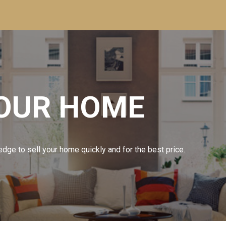
YOUR HOME
dge to sell your home quickly and for the best price.