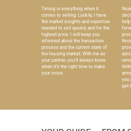
Now 
Timing is everything when it
deci
comes to selling. Luckily, I have
help
the
market insights and expertise
forw
needed
to sell quickly and for the
proc
highest price. I will keep you
thro
informed about the transaction
prov
process and the current state of
advi
the housing market. With me as
reno
your partner, you'll always know
With
when it's the right time to make
arme
your move.
you 
get 