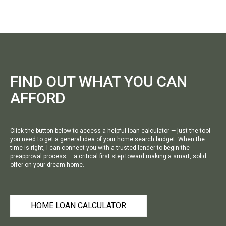
FIND OUT WHAT YOU CAN
AFFORD
Click the button below to access a helpful loan calculator — just the tool
you need to get a general idea of your home search budget. When the
time is right, I can connect you with a trusted lender to begin the
preapproval process — a critical first step toward making a smart, solid
offer on your dream home.
HOME LOAN CALCULATOR