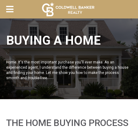
BUYING A HOME
Home. It's the most important purchase you'll ever make. As an
experienced agent, I understand the difference between buying a house
and finding your home. Let me show you how to make the process
smooth and trouble-free.
THE HOME BUYING PROCESS