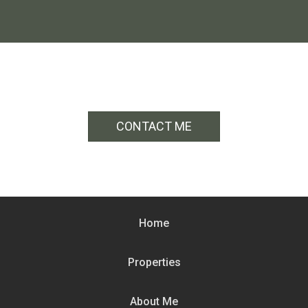
CONTACT ME
Home
Properties
About Me