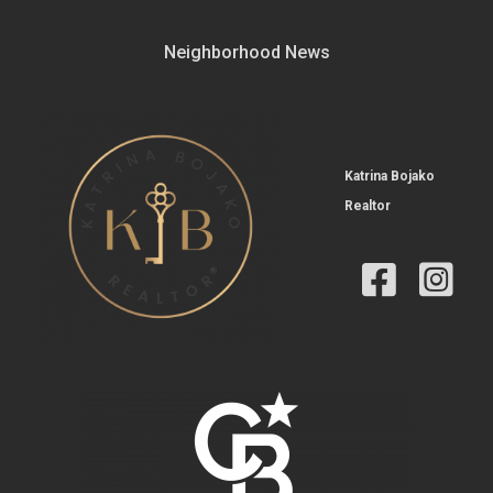
Neighborhood News
Katrina Bojako
Realtor