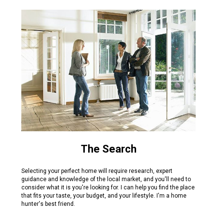
The Search
Selecting your perfect home will require research, expert
guidance and knowledge of the local market, and you'll need to
consider what it is you're looking for. I can help you find the place
that fits your taste, your budget, and your lifestyle. I'm a home
hunter's best friend.