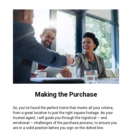
Making the Purchase
So, you've found the perfect home that meets all your criteria,
from a great location to just the right square footage. As your
trusted agent, I will guide you through the logistical — and
emotional — challenges of the purchase process, to ensure you
are in a solid position before you sign on the dotted line.