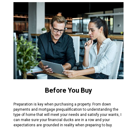
Before You Buy
Preparation is key when purchasing a property. From down
payments and mortgage prequalification to understanding the
type of home that will meet your needs and satisfy your wants, I
can make sure your financial ducks are in a row and your
expectations are grounded in reality when preparing to buy.